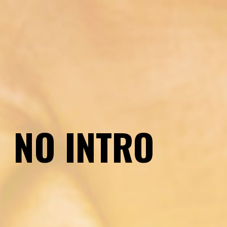
Introduction
NO INTRO