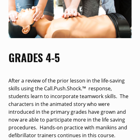
GRADES 4-5
After a review of the prior lesson in the life-saving
skills using the Call.Push.Shock.™ response,
students learn to incorporate teamwork skills. The
characters in the animated story who were
introduced in the primary grades have grown and
now are able to participate more in the life saving
procedures. Hands-on practice with manikins and
defibrillator trainers continues in this course.