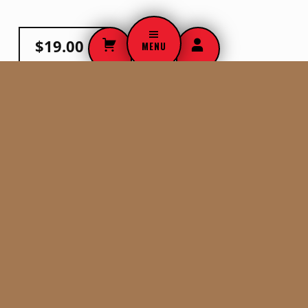
$
19.00
MENU
ADD TO CART
WHO WE ARE
Men, women, doctors, nurses,and community leaders of
Eagle County Colorado whose mission is to teach, promote
and save lives from SCA. Of course, we wouldn’t be here