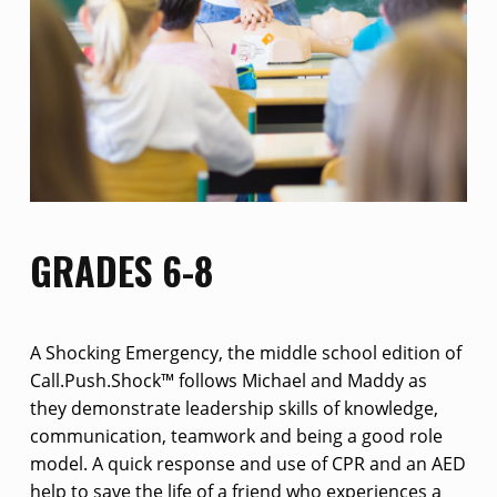
GRADES 6-8
A Shocking Emergency, the middle school edition of
Call.Push.Shock™ follows Michael and Maddy as
they demonstrate leadership skills of knowledge,
communication, teamwork and being a good role
model. A quick response and use of CPR and an AED
help to save the life of a friend who experiences a