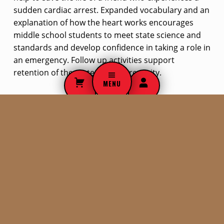
sudden cardiac arrest. Expanded vocabulary and an
explanation of how the heart works encourages
middle school students to meet state science and
standards and develop confidence in taking a role in
an emergency. Follow up activities support
retention of the material and creativity.
MENU
$
19.00
ADD TO CART