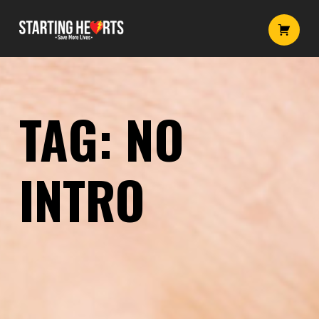
No intro – Starting Hearts
Starting Hearts
Introduction
TAG:
NO
INTRO