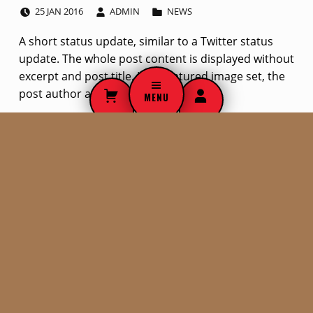
POSTED ON:
WRITTEN BY:
CATEGORIZED IN:
S
25
JAN
2016
ADMIN
NEWS
t
A short status update, similar to a Twitter status
update. The whole post content is displayed without
a
excerpt and post title. If no featured image set, the
t
post author avatar is used.
MENU
u
Skip back to navigation
s
SEARCH THE SITE
p
Search for:
o
s
t
t
WHO WE ARE