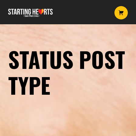
Status post type – Starting Hearts
Starting Hearts
Introduction
STATUS POST
TYPE