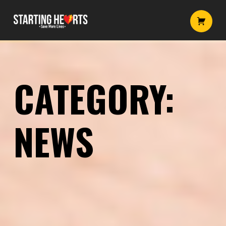
News – Starting Hearts
Starting Hearts
Introduction
CATEGORY:
NEWS