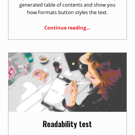
e
generated table of contents and show you
w
how Formats button styles the text.
s
“Style guide”
Continue reading
…
Readability test