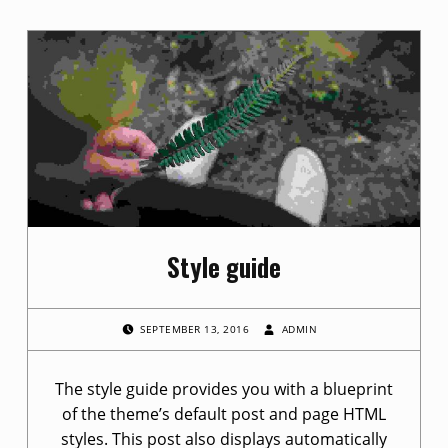
C
a
t
e
g
o
Style guide
r
y
POSTED ON:
WRITTEN BY:
SEPTEMBER 13, 2016
ADMIN
:
The style guide provides you with a blueprint
N
of the theme’s default post and page HTML
styles. This post also displays automatically