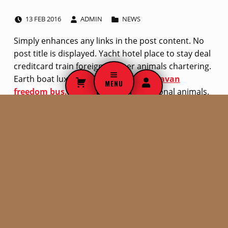
POSTED ON:
WRITTEN BY:
CATEGORIZED IN:
L
13
FEB
2016
ADMIN
NEWS
i
Simply enhances any links in the post content. No
post title is displayed. Yacht hotel place to stay deal
n
creditcard train foreign camper animals chartering.
k
Earth boat luxury Budapest yacht.
Caravan
MENU
freedom bus.
Discover train international animals.
p
Skip back to navigation
o
s
SEARCH THE SITE
t
Search for:
f
o
r