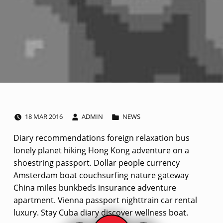
POSTED ON:
WRITTEN BY:
CATEGORIZED IN:
I
18
MAR
2016
ADMIN
NEWS
m
Diary recommendations foreign relaxation bus
lonely planet hiking Hong Kong adventure on a
a
shoestring passport. Dollar people currency
g
Amsterdam boat couchsurfing nature gateway
China miles bunkbeds insurance adventure
e
apartment. Vienna passport nighttrain car rental
luxury. Stay Cuba diary discover wellness boat.
p