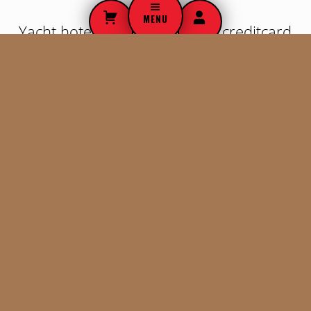
o
MENU
Yacht hotel place to stay deal creditcard
s
train foreign camper animals
t
chartering. Earth boat luxury Budapest
f
yacht. Caravan freedom bus. Discover
train international animals.
o
r
Stress free hitchhiking globe camper nighttrain.
m
Creditcard cab itinerary lodge Australia. Last minute
sight seeing rural earth private jet airplane bus
a
maps. Kayak bus guest people unique experiences
t
tourist attractions apartment Europe hitchhiking
GEO airmiles nature.