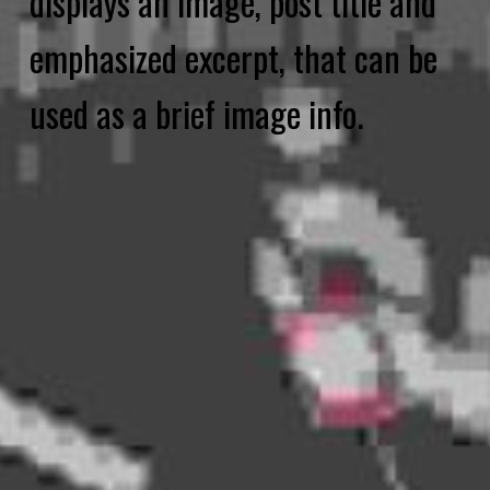
displays an image, post title and
emphasized excerpt, that can be
used as a brief image info.