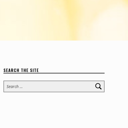
SEARCH THE SITE
Search for: