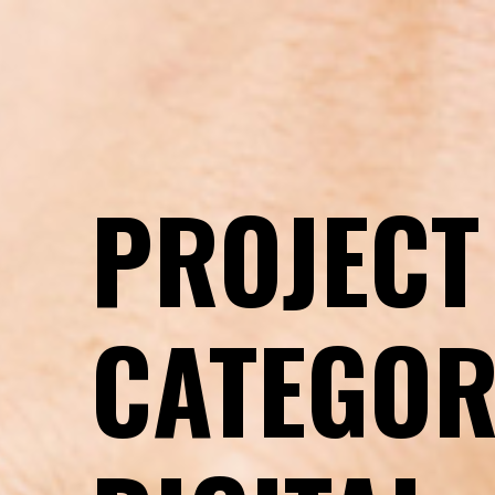
Introduction
PROJECT
CATEGOR