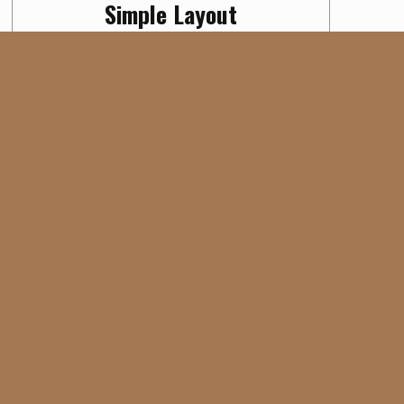
Simple Layout
Digital
PROJECT CATEGORY:
No intro
,
No sidebar
,
Page builder
PROJECT TAG: