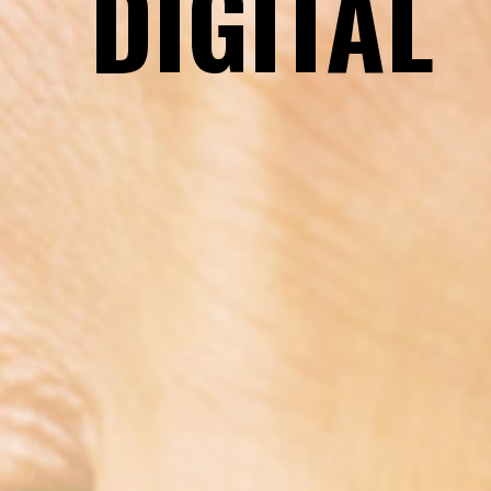
DIGITAL